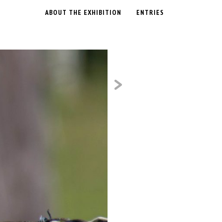
ABOUT THE EXHIBITION
ENTRIES