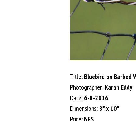
Title:
Bluebird on Barbed 
Photographer:
Karan Eddy
Date:
6-8-2016
Dimensions:
8" x 10"
Price:
NFS