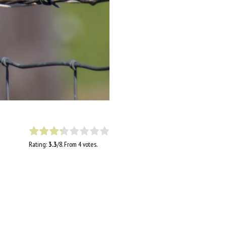
Rating:
3.3
/8. From 4 votes.